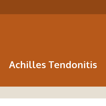
Achilles Tendonitis