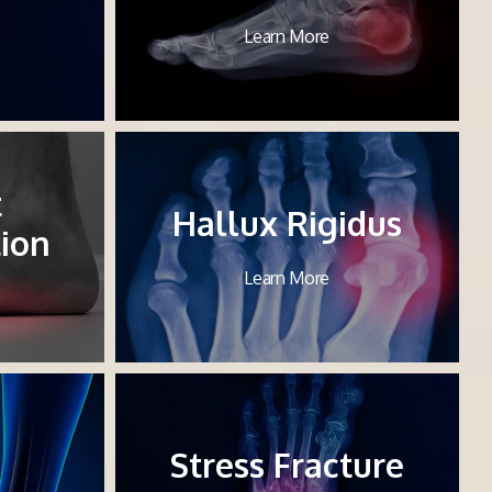
Learn More
t
Hallux Rigidus
ion
Learn More
Stress Fracture