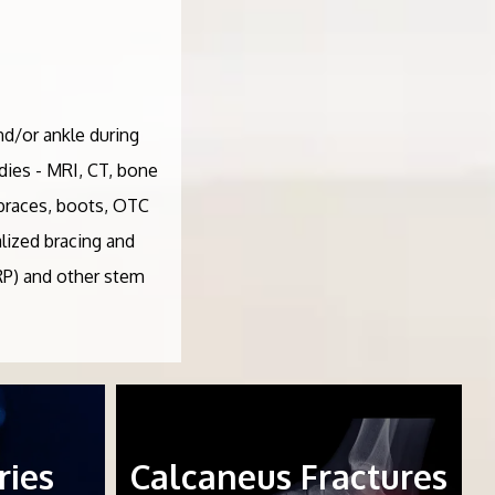
nd/or ankle during
udies - MRI, CT, bone
- braces, boots, OTC
lized bracing and
PRP) and other stem
ries
Calcaneus Fractures