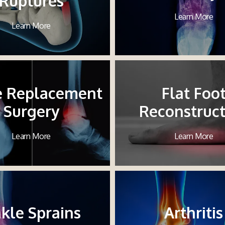
Ruptures
Learn More
Learn More
e Replacement
Flat Foo
Surgery
Reconstruct
Learn More
Learn More
kle Sprains
Arthritis