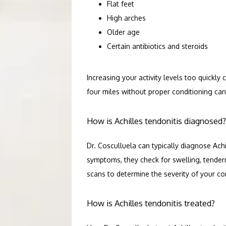
Flat feet
High arches
Older age
Certain antibiotics and steroids
Increasing your activity levels too quickly 
four miles without proper conditioning can
How is Achilles tendonitis diagnosed?
Dr. Cosculluela can typically diagnose Achi
symptoms, they check for swelling, tender
scans to determine the severity of your co
How is Achilles tendonitis treated?