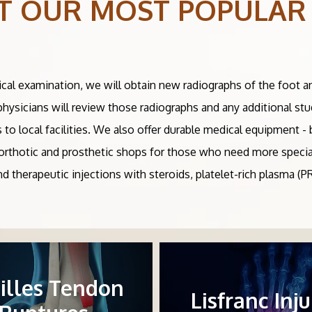
T OUR MOST POPULAR
ical examination, we will obtain new radiographs of the foot a
 physicians will review those radiographs and any additional st
s to local facilities. We also offer durable medical equipment 
al orthotic and prosthetic shops for those who need more specia
and therapeutic injections with steroids, platelet-rich plasma (
illes Tendon
Lisfranc Inju