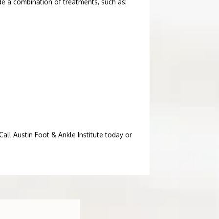
e a combination of treatments, such as:
all Austin Foot & Ankle Institute today or 