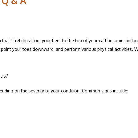
 Q & A
 that stretches from your heel to the top of your calf becomes inflam
ESOURCES
point your toes downward, and perform various physical activities. Wh
C ADVANTAGE
tis?
ending on the severity of your condition. Common signs include:
ALS