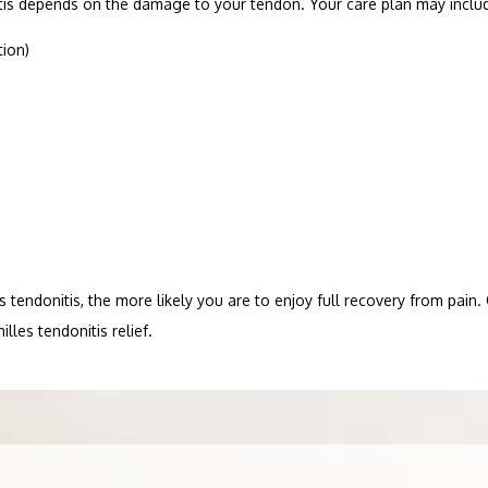
itis depends on the damage to your tendon. Your care plan may includ
tion)
tendonitis, the more likely you are to enjoy full recovery from pain. C
lles tendonitis relief.