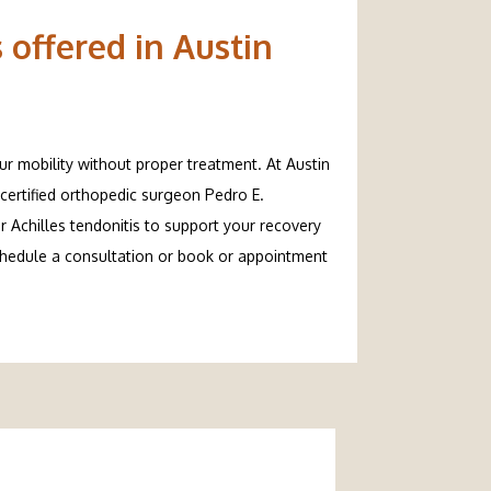
 offered in Austin
ur mobility without proper treatment. At Austin 
certified orthopedic surgeon Pedro E. 
 Achilles tendonitis to support your recovery 
chedule a consultation or book or appointment 