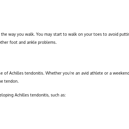
 the way you walk. You may start to walk on your toes to avoid putti
 other foot and ankle problems.
 of Achilles tendonitis. Whether you’re an avid athlete or a weekend 
he tendon.
loping Achilles tendonitis, such as: