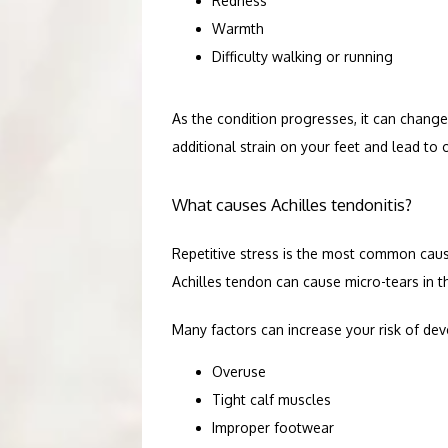
Redness
BLOG
Warmth
Difficulty walking or running
As the condition progresses, it can change
additional strain on your feet and lead to
What causes Achilles tendonitis?
Repetitive stress is the most common cause
Achilles tendon can cause micro-tears in t
Many factors can increase your risk of deve
Overuse
Tight calf muscles
Improper footwear