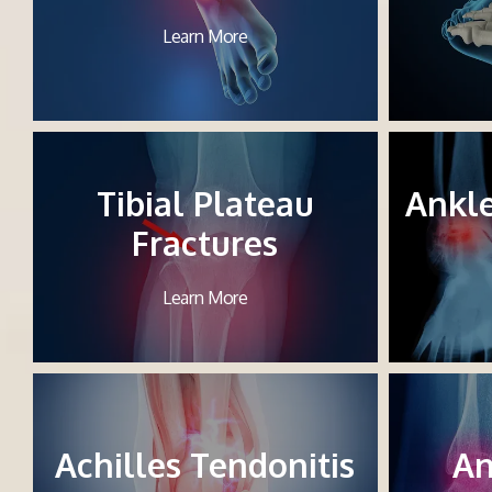
Learn More
Tibial Plateau
Ankl
Fractures
Learn More
Achilles Tendonitis
An