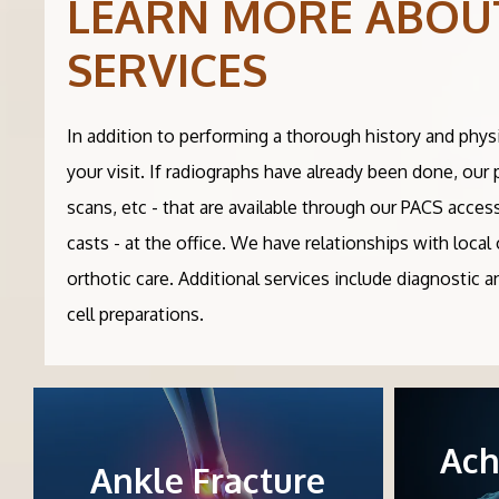
LEARN MORE ABOU
SERVICES
In addition to performing a thorough history and phys
your visit. If radiographs have already been done, our
scans, etc - that are available through our PACS acces
casts - at the office. We have relationships with loc
orthotic care. Additional services include diagnostic 
cell preparations.
Ach
Ankle Fracture