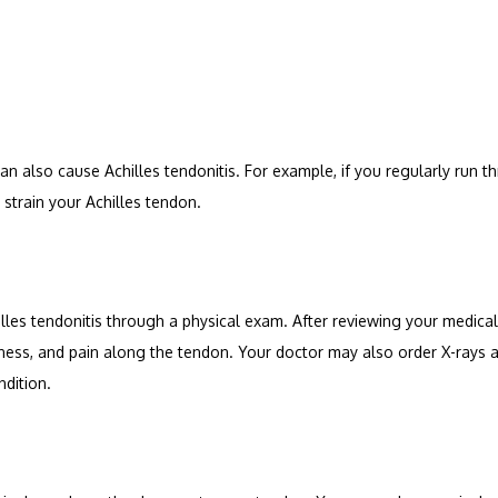
can also cause Achilles tendonitis. For example, if you regularly run t
 strain your Achilles tendon.
lles tendonitis through a physical exam. After reviewing your medical
ness, and pain along the tendon. Your doctor may also order X-rays 
ndition.