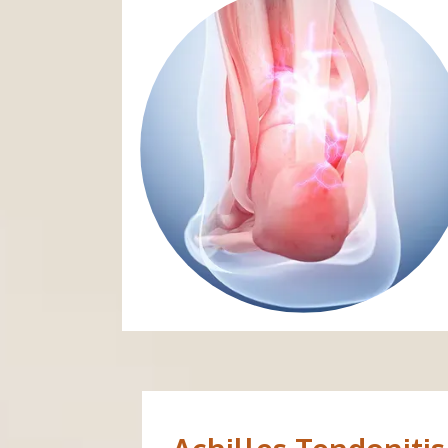
ABOUT