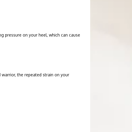
ng pressure on your heel, which can cause 
warrior, the repeated strain on your 