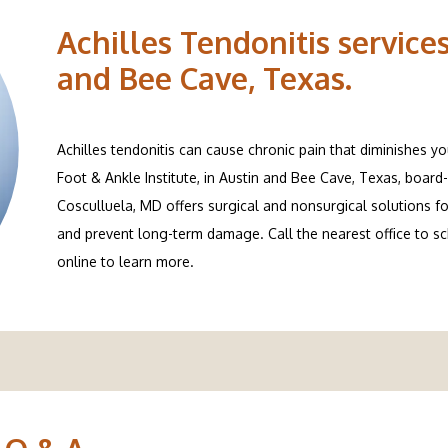
Achilles Tendonitis services
and Bee Cave, Texas.
Achilles tendonitis can cause chronic pain that diminishes yo
Foot & Ankle Institute, in Austin and Bee Cave, Texas, board-
Cosculluela, MD offers surgical and nonsurgical solutions for
and prevent long-term damage. Call the nearest office to s
online to learn more.