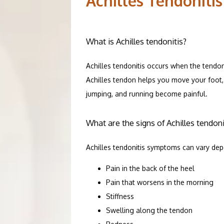
Achilles Tendonitis
SERVICES
What is Achilles tendonitis?
Achilles tendonitis occurs when the tendon
PATIENT R
Achilles tendon helps you move your foot, 
jumping, and running become painful.
ORTHOPEDI
What are the signs of Achilles tendoni
Achilles tendonitis symptoms can vary dep
TESTIMONI
Pain in the back of the heel
Pain that worsens in the morning
Stiffness
CONTACT
Swelling along the tendon