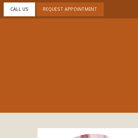
CALL US
REQUEST APPOINTMENT