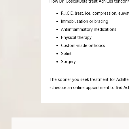
How Dr. Cosculluela treat Achilles tendon
R.I.C.E. (rest, ice, compression, eleva
Immobilization or bracing
Antiinflammatory medications
Physical therapy
Custom-made orthotics
Splint
Surgery
The sooner you seek treatment for Achilles 
schedule an online appointment to find Achi