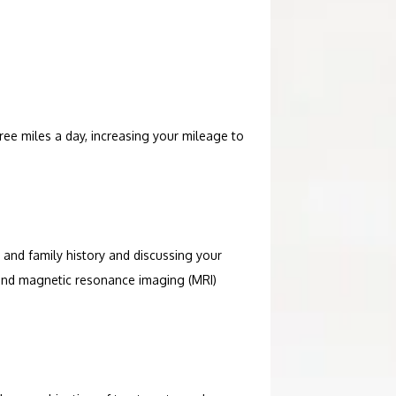
hree miles a day, increasing your mileage to 
 and family history and discussing your 
and magnetic resonance imaging (MRI) 