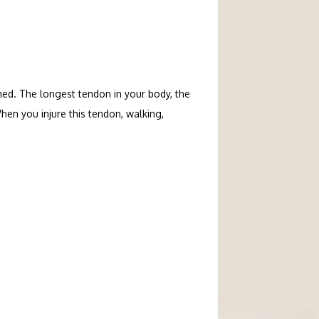
ed. The longest tendon in your body, the 
en you injure this tendon, walking, 