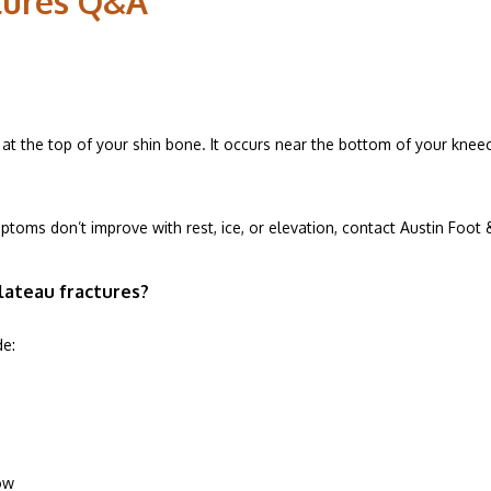
ctures Q&A
ESOURCES
ak at the top of your shin bone. It occurs near the bottom of your kne
C ADVANTAGE
mptoms don’t improve with rest, ice, or elevation, contact Austin Foot 
ALS
lateau fractures?
de:
ow