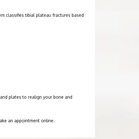
m classifies tibial plateau fractures based 
and plates to realign your bone and 
 make an appointment online.