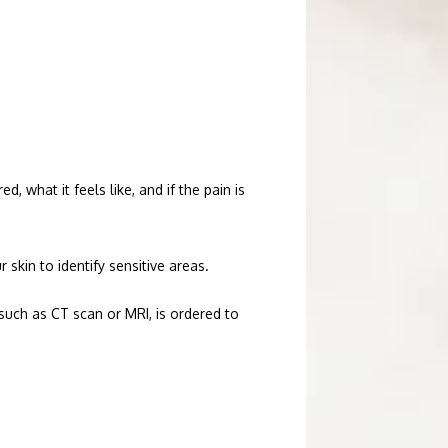
what it feels like, and if the pain is 
skin to identify sensitive areas. 
such as CT scan or MRI, is ordered to 