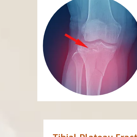
ABOUT