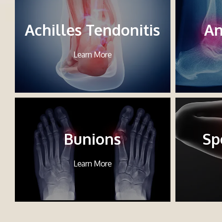
Achilles Tendonitis
An
Learn More
Bunions
Sp
Learn More