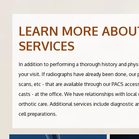
LEARN MORE ABOU
SERVICES
In addition to performing a thorough history and phys
your visit. If radiographs have already been done, our
scans, etc - that are available through our PACS acces
casts - at the office. We have relationships with loc
orthotic care. Additional services include diagnostic 
cell preparations.