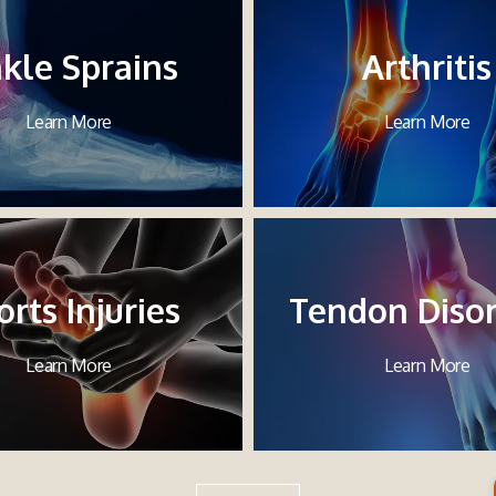
kle Sprains
Arthritis
Learn More
Learn More
orts Injuries
Tendon Diso
Learn More
Learn More