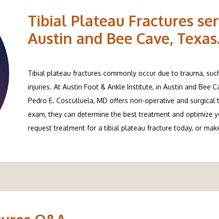
Tibial Plateau Fractures ser
Austin and Bee Cave, Texas
Tibial plateau fractures commonly occur due to trauma, such a
injuries. At Austin Foot & Ankle Institute, in Austin and Bee 
Pedro E. Cosculluela, MD offers non-operative and surgical tr
exam, they can determine the best treatment and optimize you
request treatment for a tibial plateau fracture today, or ma