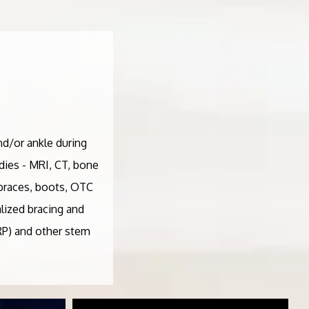
nd/or ankle during
udies - MRI, CT, bone
- braces, boots, OTC
lized bracing and
PRP) and other stem