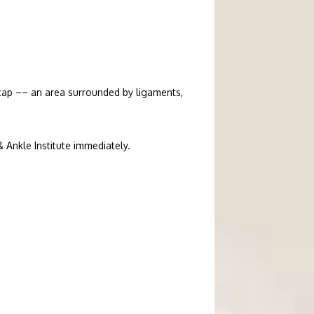
ecap –– an area surrounded by ligaments, 
& Ankle Institute immediately.