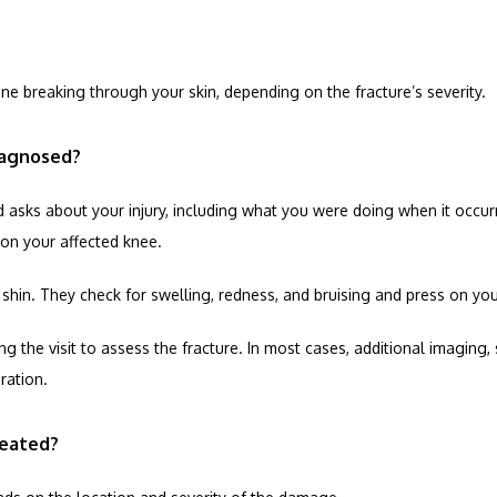
one breaking through your skin, depending on the fracture’s severity.
iagnosed?
asks about your injury, including what you were doing when it occurred, 
on your affected knee.
in. They check for swelling, redness, and bruising and press on your 
 the visit to assess the fracture. In most cases, additional imaging, 
ration.
reated?