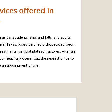
vices offered in
.
s car accidents, slips and falls, and sports 
Cave, Texas, board-certified orthopedic surgeon 
eatments for tibial plateau fractures. After an 
r healing process. Call the nearest office to 
ke an appointment online.