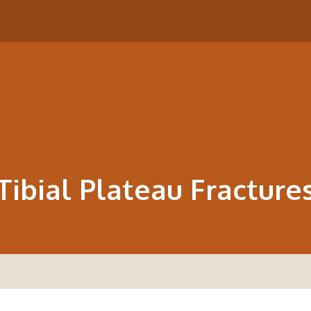
Tibial Plateau Fracture