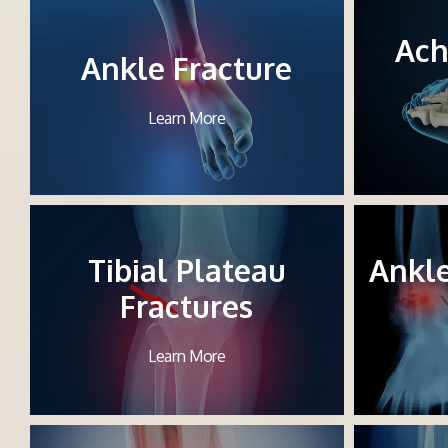
Ach
Ankle Fracture
Learn More
Tibial Plateau
Ankl
Fractures
Learn More