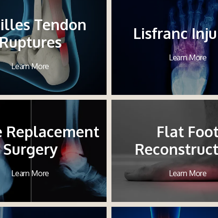
illes Tendon
Lisfranc Inju
Ruptures
Learn More
Learn More
e Replacement
Flat Foo
Surgery
Reconstruct
Learn More
Learn More