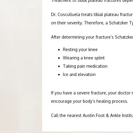
Treatment of tibial plateau fractures depe
Dr. Cosculluela treats tibial plateau fractu
on their severity. Therefore, a Schatzker T
After determining your fracture’s Schatzk
Resting your knee
Wearing a knee splint
Taking pain medication
Ice and elevation
If you have a severe fracture, your docto
encourage your body’s healing process. 
Call the nearest Austin Foot & Ankle Instit