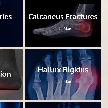
ries
Calcaneus Fractures
Learn More
t
Hallux Rigidus
ion
Learn More