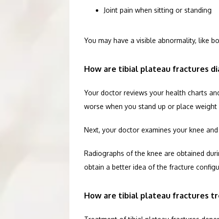
Joint pain when sitting or standing
You may have a visible abnormality, like b
How are tibial plateau fractures d
Your doctor reviews your health charts and 
worse when you stand up or place weight 
Next, your doctor examines your knee and sh
Radiographs of the knee are obtained during
obtain a better idea of the fracture configu
How are tibial plateau fractures t