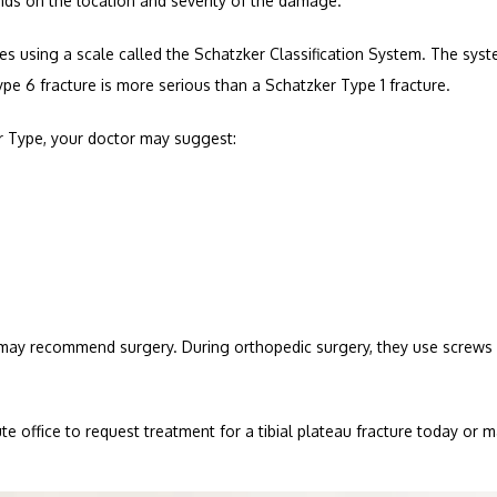
nds on the location and severity of the damage. 
res using a scale called the Schatzker Classification System. The syste
ype 6 fracture is more serious than a Schatzker Type 1 fracture.
er Type, your doctor may suggest:
r may recommend surgery. During orthopedic surgery, they use screws 
ute office to request treatment for a tibial plateau fracture today or