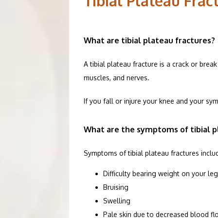
Tibial Plateau Fra
SERVICES
What are tibial plateau fractures?
PATIENT R
A tibial plateau fracture is a crack or bre
muscles, and nerves. 
ORTHOPEDI
If you fall or injure your knee and your sy
TESTIMONI
What are the symptoms of tibial p
Symptoms of tibial plateau fractures inclu
CONTACT
Difficulty bearing weight on your leg
Bruising
Swelling
BLOG
Pale skin due to decreased blood fl