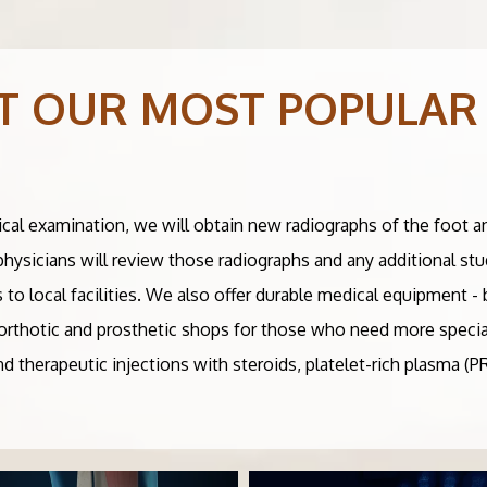
T OUR MOST POPULAR
ical examination, we will obtain new radiographs of the foot a
 physicians will review those radiographs and any additional st
s to local facilities. We also offer durable medical equipment 
al orthotic and prosthetic shops for those who need more specia
and therapeutic injections with steroids, platelet-rich plasma (