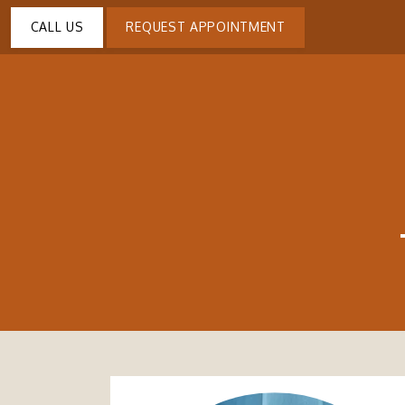
CALL US
REQUEST APPOINTMENT