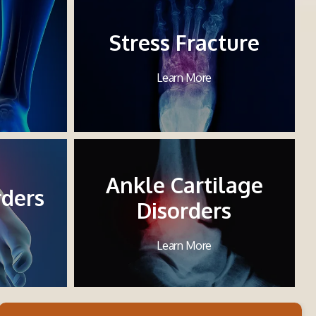
Stress Fracture
Learn More
Ankle Cartilage
rders
Disorders
Learn More